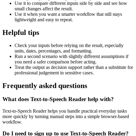
Use it to compare different inputs side by side and see how
small changes affect the result.
Use it when you want a smarter workflow that still stays
lightweight and easy to repeat.
Helpful tips
Check your inputs before relying on the result, especially
units, dates, percentages, and formatting.
Run a second scenario with slightly different assumptions if
you need a safer comparison before acting.
Treat the output as decision support rather than a substitute for
professional judgement in sensitive cases.
Frequently asked questions
What does Text-to-Speech Reader help with?
Text-to-Speech Reader helps you handle practical everyday tasks
more quickly by turning manual steps into a simple browser-based
workflow.
Do I need to sign up to use Text-to-Speech Reader?