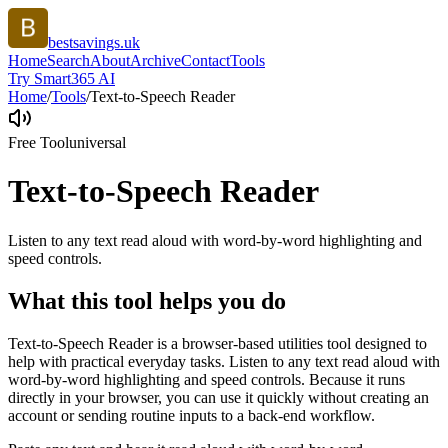
bestsavings.uk
Home
Search
About
Archive
Contact
Tools
Try Smart365 AI
Home
/
Tools
/
Text-to-Speech Reader
Free Tool
universal
Text-to-Speech Reader
Listen to any text read aloud with word-by-word highlighting and
speed controls.
What this tool helps you do
Text-to-Speech Reader is a browser-based utilities tool designed to
help with practical everyday tasks. Listen to any text read aloud with
word-by-word highlighting and speed controls. Because it runs
directly in your browser, you can use it quickly without creating an
account or sending routine inputs to a back-end workflow.