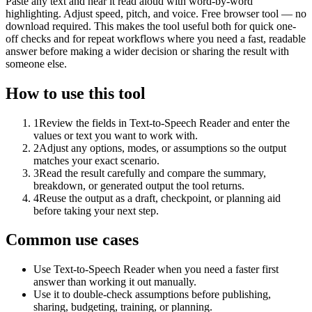
Paste any text and hear it read aloud with word-by-word
highlighting. Adjust speed, pitch, and voice. Free browser tool — no
download required. This makes the tool useful both for quick one-
off checks and for repeat workflows where you need a fast, readable
answer before making a wider decision or sharing the result with
someone else.
How to use this tool
1
Review the fields in Text-to-Speech Reader and enter the
values or text you want to work with.
2
Adjust any options, modes, or assumptions so the output
matches your exact scenario.
3
Read the result carefully and compare the summary,
breakdown, or generated output the tool returns.
4
Reuse the output as a draft, checkpoint, or planning aid
before taking your next step.
Common use cases
Use Text-to-Speech Reader when you need a faster first
answer than working it out manually.
Use it to double-check assumptions before publishing,
sharing, budgeting, training, or planning.