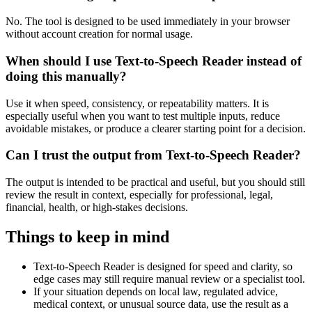
No. The tool is designed to be used immediately in your browser
without account creation for normal usage.
When should I use Text-to-Speech Reader instead of
doing this manually?
Use it when speed, consistency, or repeatability matters. It is
especially useful when you want to test multiple inputs, reduce
avoidable mistakes, or produce a clearer starting point for a decision.
Can I trust the output from Text-to-Speech Reader?
The output is intended to be practical and useful, but you should still
review the result in context, especially for professional, legal,
financial, health, or high-stakes decisions.
Things to keep in mind
Text-to-Speech Reader is designed for speed and clarity, so
edge cases may still require manual review or a specialist tool.
If your situation depends on local law, regulated advice,
medical context, or unusual source data, use the result as a